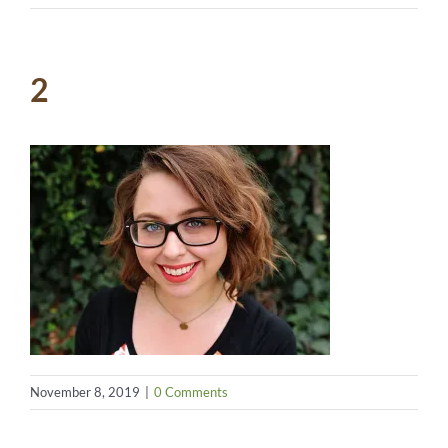
2
November 8, 2019
|
0 Comments