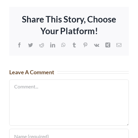
Share This Story, Choose
Your Platform!
Facebook
Twitter
Reddit
LinkedIn
WhatsApp
Tumblr
Pinterest
Vk
Xing
Email
Leave A Comment
Comment