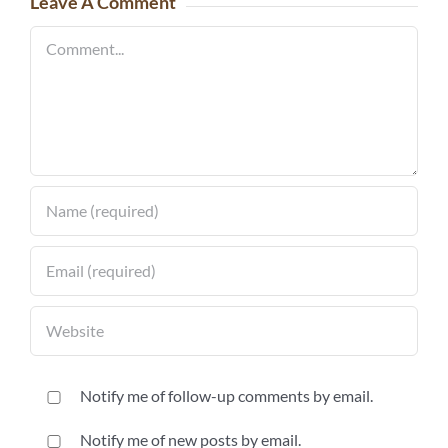
Leave A Comment
Comment
Notify me of follow-up comments by email.
Notify me of new posts by email.