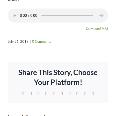
Download MP3
July 31, 2019
|
0 Comments
Share This Story, Choose
Your Platform!
Facebook
Twitter
Reddit
LinkedIn
WhatsApp
Tumblr
Pinterest
Vk
Xing
Email