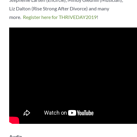
Liz Dalton (Rise Strong After Divorce) and many
more.
Register here for THRIVEDAY2019
!
Audio