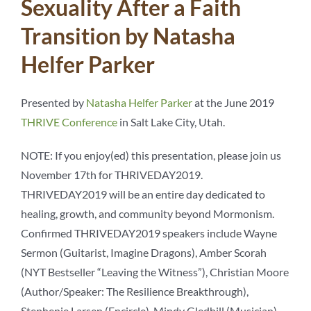
Sexuality After a Faith
Transition by Natasha
Helfer Parker
Presented by
Natasha Helfer Parker
at the June 2019
THRIVE Conference
in Salt Lake City, Utah.
NOTE: If you enjoy(ed) this presentation, please join us
November 17th for THRIVEDAY2019.
THRIVEDAY2019 will be an entire day dedicated to
healing, growth, and community beyond Mormonism.
Confirmed THRIVEDAY2019 speakers include Wayne
Sermon (Guitarist, Imagine Dragons), Amber Scorah
(NYT Bestseller “Leaving the Witness”), Christian Moore
(Author/Speaker: The Resilience Breakthrough),
Stephenie Larsen (Encircle), Mindy Gledhill (Musician),