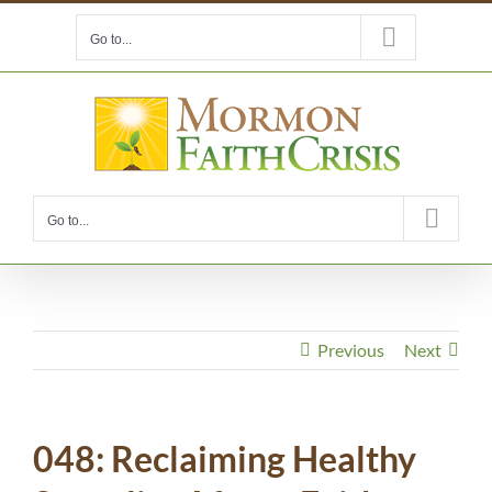
Skip
Go to...
to
content
Go to...
Previous
Next
048: Reclaiming Healthy