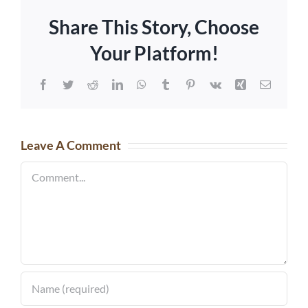
Share This Story, Choose
Your Platform!
Facebook
Twitter
Reddit
LinkedIn
WhatsApp
Tumblr
Pinterest
Vk
Xing
Email
Leave A Comment
Comment