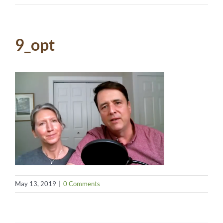
9_opt
May 13, 2019
|
0 Comments