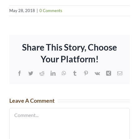
May 28, 2018
|
0 Comments
Share This Story, Choose
Your Platform!
Facebook
Twitter
Reddit
LinkedIn
WhatsApp
Tumblr
Pinterest
Vk
Xing
Email
Leave A Comment
Comment