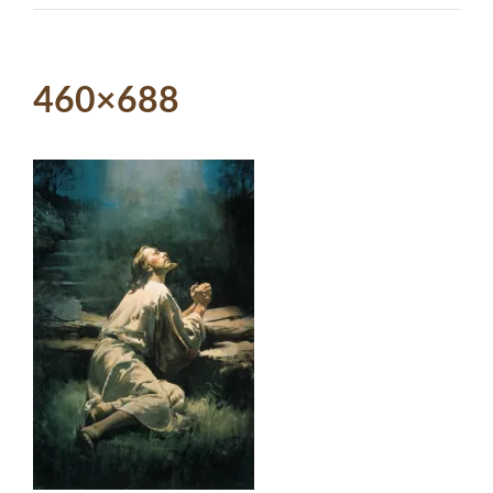
460×688