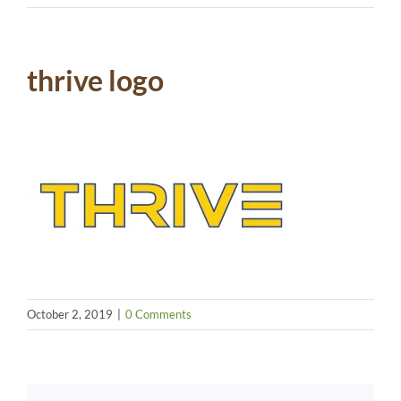
thrive logo
October 2, 2019
|
0 Comments