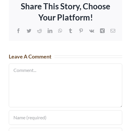
Share This Story, Choose
Your Platform!
Facebook
Twitter
Reddit
LinkedIn
WhatsApp
Tumblr
Pinterest
Vk
Xing
Email
Leave A Comment
Comment