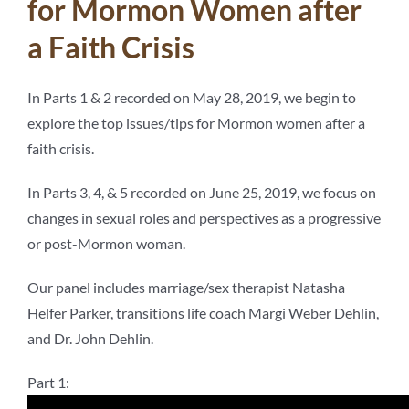
for Mormon Women after
a Faith Crisis
In Parts 1 & 2 recorded on May 28, 2019, we begin to
explore the top issues/tips for Mormon women after a
faith crisis.
In Parts 3, 4, & 5 recorded on June 25, 2019, we focus on
changes in sexual roles and perspectives as a progressive
or post-Mormon woman.
Our panel includes marriage/sex therapist Natasha
Helfer Parker, transitions life coach Margi Weber Dehlin,
and Dr. John Dehlin.
Part 1: