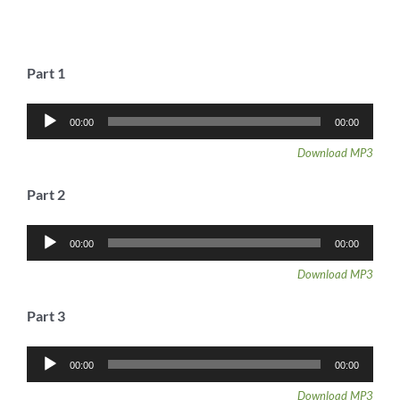
Part 1
Audio
00:00
00:00
Player
Download MP3
Part 2
Audio
00:00
00:00
Player
Download MP3
Part 3
Audio
00:00
00:00
Player
Download MP3