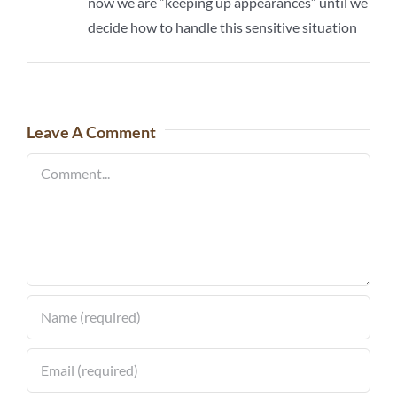
now we are “keeping up appearances” until we
decide how to handle this sensitive situation
Leave A Comment
Comment