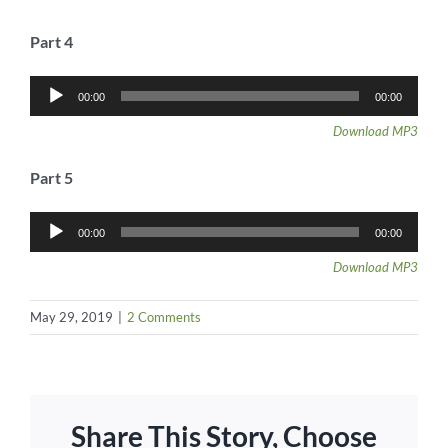
Part 4
Audio
00:00
00:00
Player
Download MP3
Part 5
Audio
00:00
00:00
Player
Download MP3
May 29, 2019
|
2 Comments
Share This Story, Choose