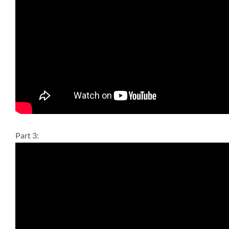
Part 3: