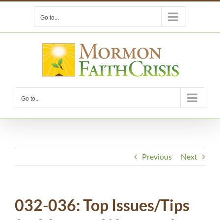
Skip
Go to...
to
content
Go to...
Previous
Next
032-036: Top Issues/Tips