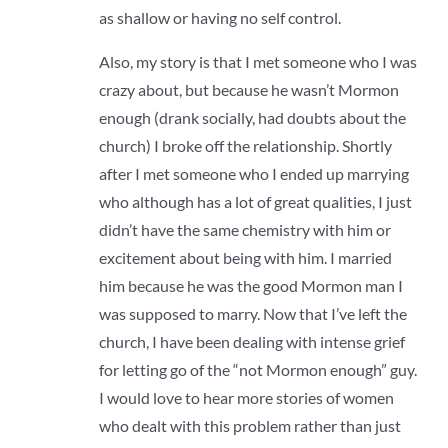
as shallow or having no self control.
Also, my story is that I met someone who I was
crazy about, but because he wasn’t Mormon
enough (drank socially, had doubts about the
church) I broke off the relationship. Shortly
after I met someone who I ended up marrying
who although has a lot of great qualities, I just
didn’t have the same chemistry with him or
excitement about being with him. I married
him because he was the good Mormon man I
was supposed to marry. Now that I’ve left the
church, I have been dealing with intense grief
for letting go of the “not Mormon enough” guy.
I would love to hear more stories of women
who dealt with this problem rather than just