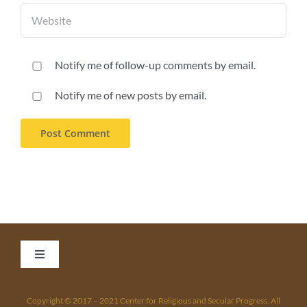
Notify me of follow-up comments by email.
Notify me of new posts by email.
Toggle
Navigation
Home
Copyright © 2017 – 2021 Center for Religious and Secular Progress. All