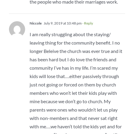
the people who made their marriages work.
Niccole
July 9, 2019 at 10:48 pm
- Reply
I am really struggling about the staying/
leaving thing for the community benefit. I no
longer Beleive the church was ever true and it
has been hard but I do love the friends and
community I’ve has in my life. I’m scared my
kids will lose that….either passively through
just not going or forced on them by church
members who won’t let their kids play with
mine because we don’t go to church. My
parents were ones who wouldn’t let us play
with non-members and that never sat right
with me….we haven’t told the kids yet and for