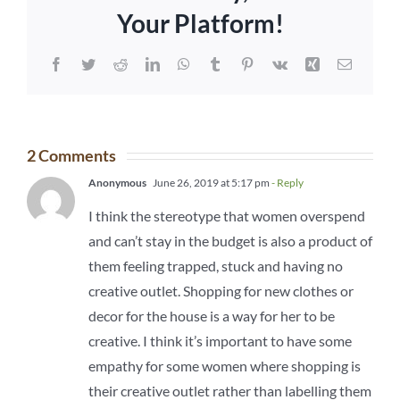
Your Platform!
Facebook
Twitter
Reddit
LinkedIn
WhatsApp
Tumblr
Pinterest
Vk
Xing
Email
2 Comments
Anonymous
June 26, 2019 at 5:17 pm
- Reply
I think the stereotype that women overspend
and can’t stay in the budget is also a product of
them feeling trapped, stuck and having no
creative outlet. Shopping for new clothes or
decor for the house is a way for her to be
creative. I think it’s important to have some
empathy for some women where shopping is
their creative outlet rather than labelling them