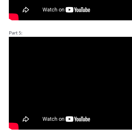
Part 5: