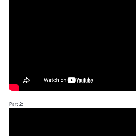
Part 2: