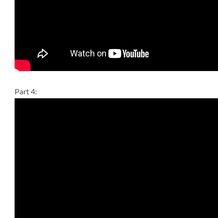
Part 4: