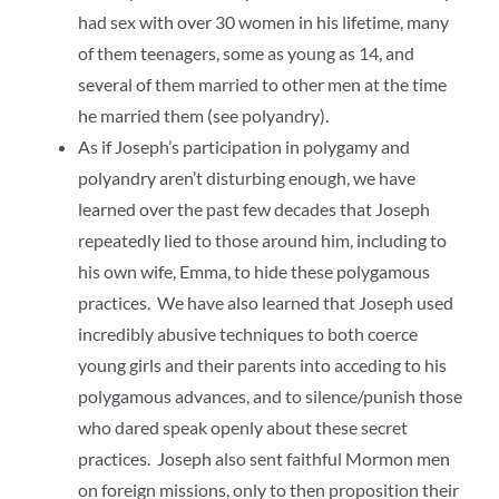
had sex with over 30 women in his lifetime, many
of them teenagers, some as young as 14, and
several of them married to other men at the time
he married them (see polyandry).
As if Joseph’s participation in polygamy and
polyandry aren’t disturbing enough, we have
learned over the past few decades that Joseph
repeatedly lied to those around him, including to
his own wife, Emma, to hide these polygamous
practices. We have also learned that Joseph used
incredibly abusive techniques to both coerce
young girls and their parents into acceding to his
polygamous advances, and to silence/punish those
who dared speak openly about these secret
practices. Joseph also sent faithful Mormon men
on foreign missions, only to then proposition their