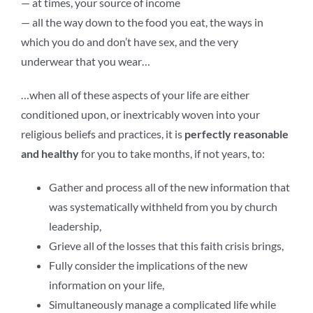
— at times, your source of income
— all the way down to the food you eat, the ways in
which you do and don’t have sex, and the very
underwear that you wear…
…when all of these aspects of your life are either
conditioned upon, or inextricably woven into your
religious beliefs and practices, it is
perfectly reasonable
and healthy
for you to take months, if not years, to:
Gather and process all of the new information that
was systematically withheld from you by church
leadership,
Grieve all of the losses that this faith crisis brings,
Fully consider the implications of the new
information on your life,
Simultaneously manage a complicated life while