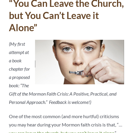
“You Can Leave the Church,
but You Can’t Leave it
Alone”
(My first
attempt at
a book
chapter for
a proposed
book: “The
Gift of the Mormon Faith Crisis: A Positive, Practical, and
Personal Approach.” Feedback is welcome!)
One of the most common (and more hurtful) criticisms
you may hear during your Mormon faith crisis is that, “…
you can leave the church, but you can’t leave it alone
.”