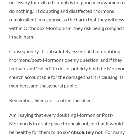
necessary for evil to triumph is for good men/women to
do nothing.” If doubting and disaffected Mormons
remain silent in response to the harm that they witness
within Orthodox Mormonism, they risk being complicit
in said harm.
Consequently, it is absolutely essential that doubting
Mormons/post-Mormons openly question, and if they
feel safe and “called” to do so, publicly hold the Mormon
church accountable for the damage that it is causing its
members, and the general public.
Remember. Silence is so often the killer.
Am I saying that every doubting Mormon or Post-
Mormon is in a safe place to speak out, or that it would
be healthy for them to do so?
Absolutely not
. For many