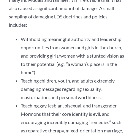
also caused a significant amount of damage. A small
sampling of damaging LDS doctrines and policies
includes:
Withholding meaningful authority and leadership
opportunities from women and girls in the church,
and providing girls/women with a stunted vision as
to their potential (e.g., “a woman’s place is in the
home”).
Teaching children, youth. and adults extremely
damaging messages regarding sexuality,
masturbation, and personal worthiness.
Teaching gay, lesbian, bisexual, and transgender
Mormons that their core identity is evil, and
encouraging incredibly damaging “remedies” such
as reparative therapy, mixed-orientation marriage,