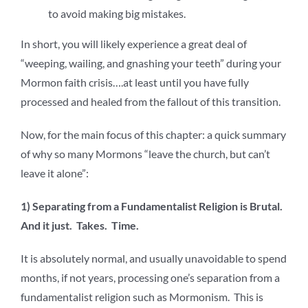
to avoid making big mistakes.
In short, you will likely experience a great deal of
“weeping, wailing, and gnashing your teeth” during your
Mormon faith crisis….at least until you have fully
processed and healed from the fallout of this transition.
Now, for the main focus of this chapter: a quick summary
of why so many Mormons “leave the church, but can’t
leave it alone”:
1) Separating from a Fundamentalist Religion is Brutal.
And it just. Takes. Time.
It is absolutely normal, and usually unavoidable to spend
months, if not years, processing one’s separation from a
fundamentalist religion such as Mormonism. This is