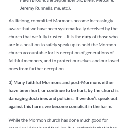
Jeremy Runnells, me, etc.).
As lifelong, committed Mormons become increasingly
aware that we have been systematically deceived by the
church that we fully trusted – it is the
duty
of those who
are in a position to safely speak up to hold the Mormon
church accountable for its deception of generations of
faithful members, and to protect ourselves and our loved
ones from further deception.
3) Many faithful Mormons and post-Mormons either
have been hurt, or continue to be hurt, by the church’s
damaging doctrines and policies. If we don’t speak out
against this harm, we become complicit in the harm
.
While the Mormon church has done much good for
many individuals and families, it is irrefutable that it has