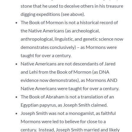
stone that he used to deceive others in his treasure
digging expeditions (see above).
The Book of Mormon is not a historical record of
the Native Americans (as archeological,
anthropological, linguistic, and genetic science now
demonstrates conclusively) – as Mormons were
taught for over a century.
Native Americans are not descendants of Jared
and Lehi from the Book of Mormon (as DNA
evidence now demonstrates), as Mormons AND
Native Americans were taught for over a century.
The Book of Abraham is not a translation of an
Egyptian papyrus, as Joseph Smith claimed.
Joseph Smith was not a monogamist, as faithful
Mormons were led to believe for close to a
century. Instead, Joseph Smith married and likely