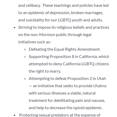
and celibacy. These teachings and policies have led
to an epidemic of depression, broken marriages,
and suicidality for our LGBTQ youth and adults.
Striving to impose its religious beliefs and practices
on the non-Mormon public through legal
initiatives such as:
Defeating the Equal Rights Amendment.
Supporting Proposition 8 in California, which
attempted to deny California LGBTQ citizens
the right to marry.
Attempting to defeat Proposition 2 in Utah
— an initiative that seeks to provide Utahns
with serious illnesses a viable, natural
treatment for debilitating pain and nausea,
and help to decrease the opioid epidemic.
Protecting sexual predators at the expense of