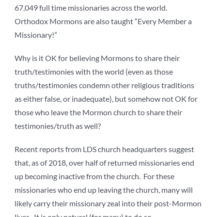
67,049 full time missionaries across the world.
Orthodox Mormons are also taught “Every Member a
Missionary!”
Why is it OK for believing Mormons to share their
truth/testimonies with the world (even as those
truths/testimonies condemn other religious traditions
as either false, or inadequate), but somehow not OK for
those who leave the Mormon church to share their
testimonies/truth as well?
Recent reports from LDS church headquarters suggest
that, as of 2018, over half of returned missionaries end
up becoming inactive from the church. For these
missionaries who end up leaving the church, many will
likely carry their missionary zeal into their post-Mormon
lives. It is only natural (for many) to do so.