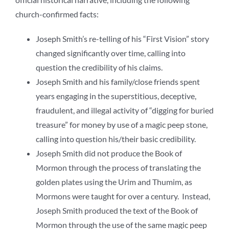
church-confirmed facts:
Joseph Smith’s re-telling of his “First Vision” story
changed significantly over time, calling into
question the credibility of his claims.
Joseph Smith and his family/close friends spent
years engaging in the superstitious, deceptive,
fraudulent, and illegal activity of “digging for buried
treasure” for money by use of a magic peep stone,
calling into question his/their basic credibility.
Joseph Smith did not produce the Book of
Mormon through the process of translating the
golden plates using the Urim and Thumim, as
Mormons were taught for over a century. Instead,
Joseph Smith produced the text of the Book of
Mormon through the use of the same magic peep