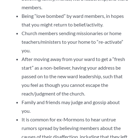
members.
Being “love bombed” by ward members, in hopes
that you might return to belief/activity.
Church members sending missionaries or home
teachers/ministers to your home to “re-activate”
you.
After moving away from your ward to get a “fresh
start” as a non-believer, having your address be
passed on to the new ward leadership, such that
you feel as though you cannot escape the
reach/judgment of the church.
Family and friends may judge and gossip about
you.
It is common for ex-Mormons to hear untrue
rumors spread by believing members about the
causes of their disaffection, including that they left