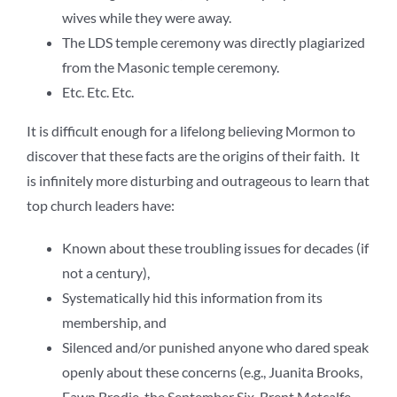
wives while they were away.
The LDS temple ceremony was directly plagiarized
from the Masonic temple ceremony.
Etc. Etc. Etc.
It is difficult enough for a lifelong believing Mormon to
discover that these facts are the origins of their faith. It
is infinitely more disturbing and outrageous to learn that
top church leaders have:
Known about these troubling issues for decades (if
not a century),
Systematically hid this information from its
membership, and
Silenced and/or punished anyone who dared speak
openly about these concerns (e.g., Juanita Brooks,
Fawn Brodie, the September Six, Brent Metcalfe,