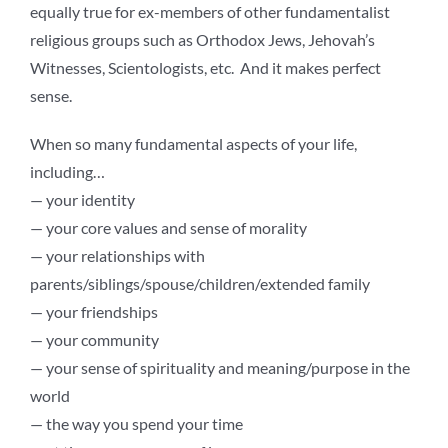
equally true for ex-members of other fundamentalist
religious groups such as Orthodox Jews, Jehovah’s
Witnesses, Scientologists, etc. And it makes perfect
sense.
When so many fundamental aspects of your life,
including…
— your identity
— your core values and sense of morality
— your relationships with
parents/siblings/spouse/children/extended family
— your friendships
— your community
— your sense of spirituality and meaning/purpose in the
world
— the way you spend your time