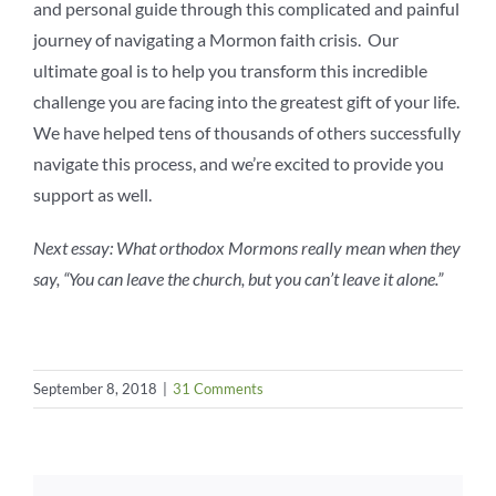
and personal guide through this complicated and painful
journey of navigating a Mormon faith crisis. Our
ultimate goal is to help you transform this incredible
challenge you are facing into the greatest gift of your life.
We have helped tens of thousands of others successfully
navigate this process, and we’re excited to provide you
support as well.
Next essay: What orthodox Mormons really mean when they
say, “You can leave the church, but you can’t leave it alone.”
September 8, 2018
|
31 Comments