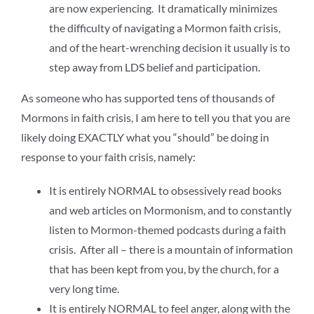
are now experiencing. It dramatically minimizes
the difficulty of navigating a Mormon faith crisis,
and of the heart-wrenching decision it usually is to
step away from LDS belief and participation.
As someone who has supported tens of thousands of
Mormons in faith crisis, I am here to tell you that you are
likely doing EXACTLY what you “should” be doing in
response to your faith crisis, namely:
It is entirely NORMAL to obsessively read books
and web articles on Mormonism, and to constantly
listen to Mormon-themed podcasts during a faith
crisis. After all – there is a mountain of information
that has been kept from you, by the church, for a
very long time.
It is entirely NORMAL to feel anger, along with the