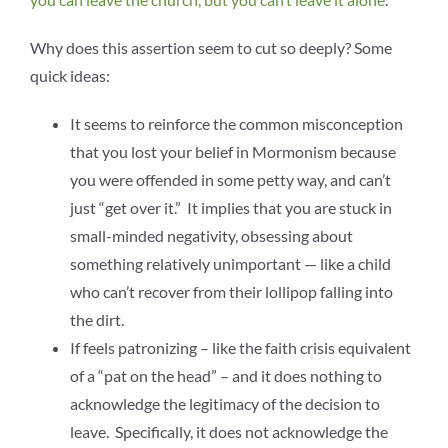
Why does this assertion seem to cut so deeply? Some
quick ideas:
It seems to reinforce the common misconception
that you lost your belief in Mormonism because
you were offended in some petty way, and can’t
just “get over it.” It implies that you are stuck in
small-minded negativity, obsessing about
something relatively unimportant — like a child
who can’t recover from their lollipop falling into
the dirt.
If feels patronizing – like the faith crisis equivalent
of a “pat on the head” – and it does nothing to
acknowledge the legitimacy of the decision to
leave. Specifically, it does not acknowledge the