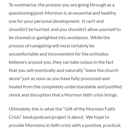
To summarize, the process you are going through as a
questioning/post-Mormon is an essential and healthy
one for your personal development. It can’t and
shouldn’t be hurried, and you shouldn’t allow yourself to
be shamed or gaslighted into avoidance. While the
process of navigating will most certainly be
uncomfortable and inconvenient for the orthodox
believers around you, they can take solace in the fact
that you will eventually and naturally “leave the church
alone” just as soon as you have fully processed and
healed from the completely understandable and justified
shock and disruption that a Mormon faith crisis brings.
Ultimately, this is what the “Gift of the Mormon Faith
Crisis” book/podcast/project is about. We hope to
provide Mormons in faith crisis with a positive, practical,