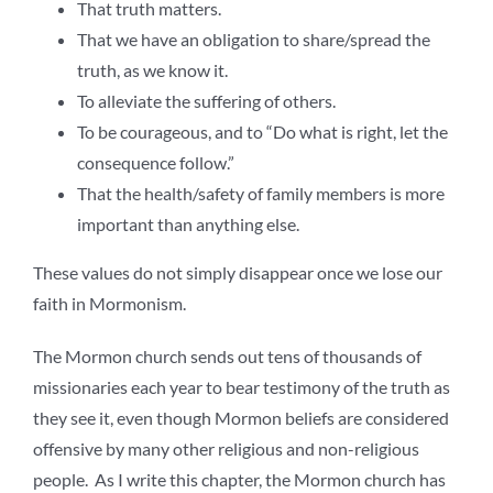
That truth matters.
That we have an obligation to share/spread the
truth, as we know it.
To alleviate the suffering of others.
To be courageous, and to “Do what is right, let the
consequence follow.”
That the health/safety of family members is more
important than anything else.
These values do not simply disappear once we lose our
faith in Mormonism.
The Mormon church sends out tens of thousands of
missionaries each year to bear testimony of the truth as
they see it, even though Mormon beliefs are considered
offensive by many other religious and non-religious
people. As I write this chapter, the Mormon church has