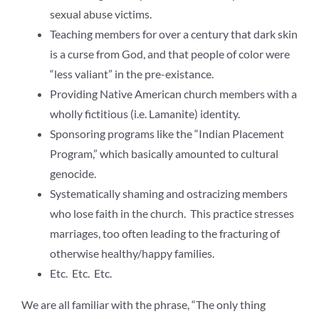
sexual abuse victims.
Teaching members for over a century that dark skin
is a curse from God, and that people of color were
“less valiant” in the pre-existance.
Providing Native American church members with a
wholly fictitious (i.e. Lamanite) identity.
Sponsoring programs like the “Indian Placement
Program,” which basically amounted to cultural
genocide.
Systematically shaming and ostracizing members
who lose faith in the church. This practice stresses
marriages, too often leading to the fracturing of
otherwise healthy/happy families.
Etc. Etc. Etc.
We are all familiar with the phrase, “The only thing