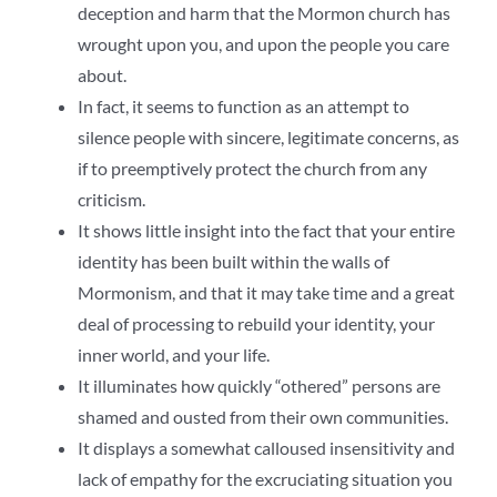
deception and harm that the Mormon church has
wrought upon you, and upon the people you care
about.
In fact, it seems to function as an attempt to
silence people with sincere, legitimate concerns, as
if to preemptively protect the church from any
criticism.
It shows little insight into the fact that your entire
identity has been built within the walls of
Mormonism, and that it may take time and a great
deal of processing to rebuild your identity, your
inner world, and your life.
It illuminates how quickly “othered” persons are
shamed and ousted from their own communities.
It displays a somewhat calloused insensitivity and
lack of empathy for the excruciating situation you