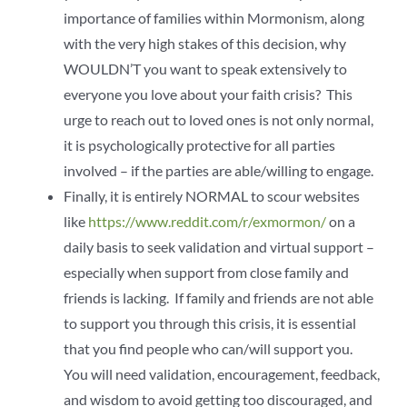
importance of families within Mormonism, along
with the very high stakes of this decision, why
WOULDN’T you want to speak extensively to
everyone you love about your faith crisis? This
urge to reach out to loved ones is not only normal,
it is psychologically protective for all parties
involved – if the parties are able/willing to engage.
Finally, it is entirely NORMAL to scour websites
like
https://www.reddit.com/r/exmormon/
on a
daily basis to seek validation and virtual support –
especially when support from close family and
friends is lacking. If family and friends are not able
to support you through this crisis, it is essential
that you find people who can/will support you.
You will need validation, encouragement, feedback,
and wisdom to avoid getting too discouraged, and