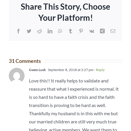
Share This Story, Choose
Your Platform!
Facebook
Twitter
Reddit
LinkedIn
WhatsApp
Tumblr
Pinterest
Vk
Xing
Email
31 Comments
Gwen Lusk
September 8, 2018 at 3:27 pm
- Reply
Love this!! It really helps to validate and
reassure that what I experienced is normal. It
is so hard to have a faith crisis and the faith
transition is proving to be hard as well.
Thankfully my husband is in this with me but
our married children are still very much true
believing, active members. We want them to