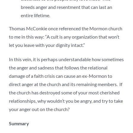
breeds anger and resentment that can last an
entire lifetime.
Thomas McConkie once referenced the Mormon church
to me in this way: “A cult is any organization that won’t
let you leave with your dignity intact.”
In this vein, it is perhaps understandable how sometimes
the anger and sadness that follows the relational
damage of a faith crisis can cause an ex-Mormon to
direct anger at the church and its remaining members. If
the church has destroyed some of your most cherished
relationships, why wouldn’t you be angry, and try to take
your anger out on the church?
Summary