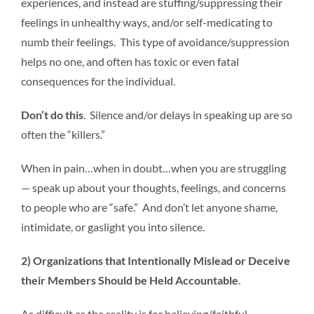
experiences, and instead are stuffing/suppressing their
feelings in unhealthy ways, and/or self-medicating to
numb their feelings. This type of avoidance/suppression
helps no one, and often has toxic or even fatal
consequences for the individual.
Don’t do this
. Silence and/or delays in speaking up are so
often the “killers.”
When in pain…when in doubt…when you are struggling
— speak up about your thoughts, feelings, and concerns
to people who are “safe.” And don’t let anyone shame,
intimidate, or gaslight you into silence.
2) Organizations that Intentionally Mislead or Deceive
their Members Should be Held Accountable
.
As difficult as the reality is for believing/faithful