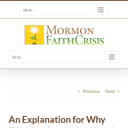
Skip
Go to...
to
content
Go to...
Previous
Next
An Explanation for Why