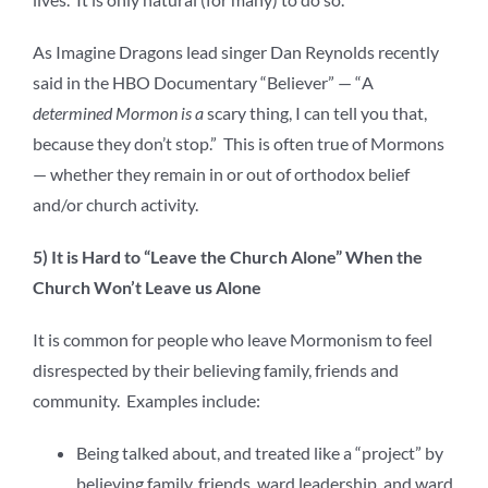
As Imagine Dragons lead singer Dan Reynolds recently
said in the HBO Documentary “Believer” — “
A
determined Mormon is a
scary thing, I can tell you that,
because they don’t stop.” This is often true of Mormons
— whether they remain in or out of orthodox belief
and/or church activity.
5) It is Hard to “Leave the Church Alone” When the
Church Won’t Leave us Alone
It is common for people who leave Mormonism to feel
disrespected by their believing family, friends and
community. Examples include:
Being talked about, and treated like a “project” by
believing family, friends, ward leadership, and ward