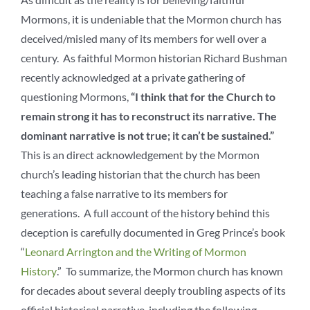
Mormons, it is undeniable that the Mormon church has
deceived/misled many of its members for well over a
century. As faithful Mormon historian Richard Bushman
recently acknowledged at a private gathering of
questioning Mormons,
“I think that for the Church to
remain strong it has to reconstruct its narrative. The
dominant narrative is not true; it can’t be sustained.”
This is an direct acknowledgement by the Mormon
church’s leading historian that the church has been
teaching a false narrative to its members for
generations. A full account of the history behind this
deception is carefully documented in Greg Prince’s book
“
Leonard Arrington and the Writing of Mormon
History
.” To summarize, the Mormon church has known
for decades about several deeply troubling aspects of its
official historical narrative, including the following