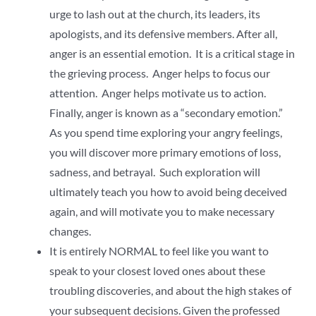
urge to lash out at the church, its leaders, its
apologists, and its defensive members. After all,
anger is an essential emotion. It is a critical stage in
the grieving process. Anger helps to focus our
attention. Anger helps motivate us to action.
Finally, anger is known as a “secondary emotion.”
As you spend time exploring your angry feelings,
you will discover more primary emotions of loss,
sadness, and betrayal. Such exploration will
ultimately teach you how to avoid being deceived
again, and will motivate you to make necessary
changes.
It is entirely NORMAL to feel like you want to
speak to your closest loved ones about these
troubling discoveries, and about the high stakes of
your subsequent decisions. Given the professed