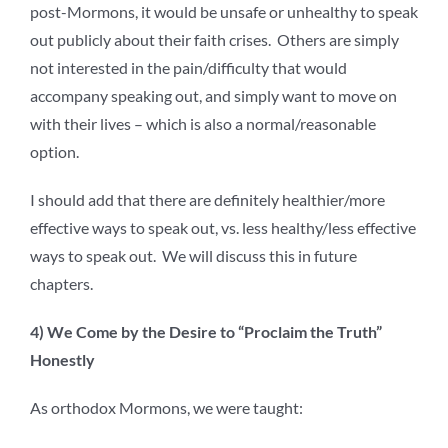
post-Mormons, it would be unsafe or unhealthy to speak
out publicly about their faith crises. Others are simply
not interested in the pain/difficulty that would
accompany speaking out, and simply want to move on
with their lives – which is also a normal/reasonable
option.
I should add that there are definitely healthier/more
effective ways to speak out, vs. less healthy/less effective
ways to speak out. We will discuss this in future
chapters.
4) We Come by the Desire to “Proclaim the Truth”
Honestly
As orthodox Mormons, we were taught: