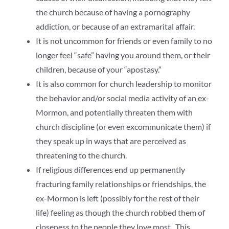
the church because of having a pornography
addiction, or because of an extramarital affair.
It is not uncommon for friends or even family to no
longer feel “safe” having you around them, or their
children, because of your “apostasy.”
It is also common for church leadership to monitor
the behavior and/or social media activity of an ex-
Mormon, and potentially threaten them with
church discipline (or even excommunicate them) if
they speak up in ways that are perceived as
threatening to the church.
If religious differences end up permanently
fracturing family relationships or friendships, the
ex-Mormon is left (possibly for the rest of their
life) feeling as though the church robbed them of
closeness to the people they love most. This