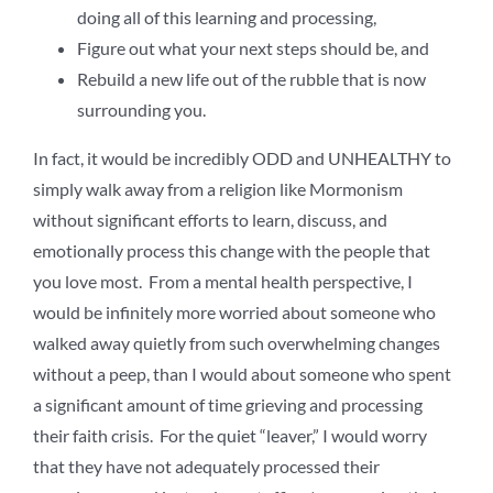
doing all of this learning and processing,
Figure out what your next steps should be, and
Rebuild a new life out of the rubble that is now
surrounding you.
In fact, it would be incredibly ODD and UNHEALTHY to
simply walk away from a religion like Mormonism
without significant efforts to learn, discuss, and
emotionally process this change with the people that
you love most. From a mental health perspective, I
would be infinitely more worried about someone who
walked away quietly from such overwhelming changes
without a peep, than I would about someone who spent
a significant amount of time grieving and processing
their faith crisis. For the quiet “leaver,” I would worry
that they have not adequately processed their