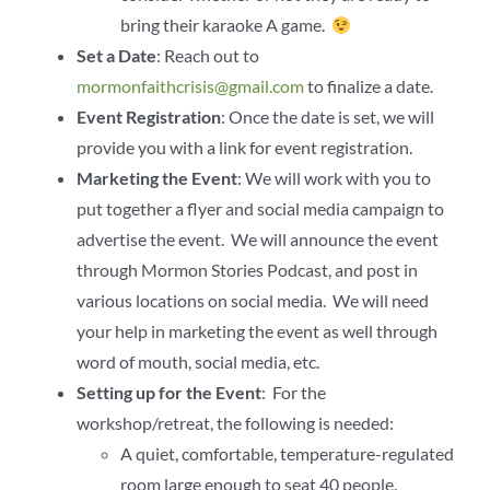
bring their karaoke A game.
Set a Date
: Reach out to
mormonfaithcrisis@gmail.com
to finalize a date.
Event Registration
: Once the date is set, we will
provide you with a link for event registration.
Marketing the Event
: We will work with you to
put together a flyer and social media campaign to
advertise the event. We will announce the event
through Mormon Stories Podcast, and post in
various locations on social media. We will need
your help in marketing the event as well through
word of mouth, social media, etc.
Setting up for the Event
: For the
workshop/retreat, the following is needed:
A quiet, comfortable, temperature-regulated
room large enough to seat 40 people.