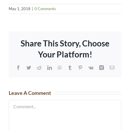
May 1, 2018
|
0 Comments
Share This Story, Choose
Your Platform!
Facebook
Twitter
Reddit
LinkedIn
WhatsApp
Tumblr
Pinterest
Vk
Xing
Email
Leave A Comment
Comment