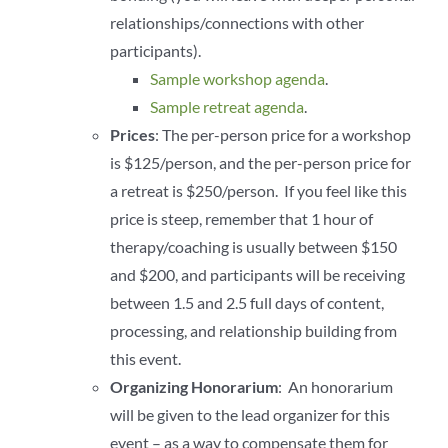
relationships/connections with other
participants).
Sample workshop agenda
.
Sample retreat agenda
.
Prices
: The per-person price for a workshop
is $125/person, and the per-person price for
a retreat is $250/person. If you feel like this
price is steep, remember that 1 hour of
therapy/coaching is usually between $150
and $200, and participants will be receiving
between 1.5 and 2.5 full days of content,
processing, and relationship building from
this event.
Organizing Honorarium
: An honorarium
will be given to the lead organizer for this
event – as a way to compensate them for