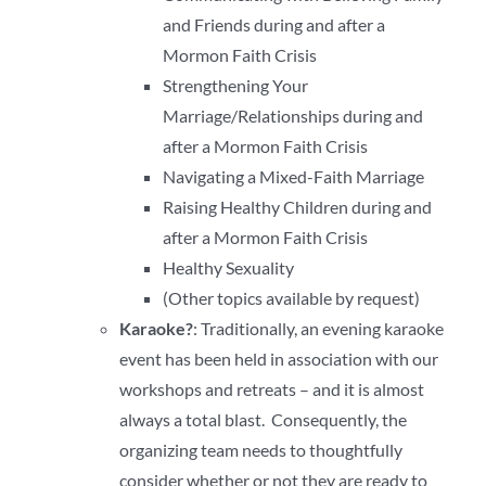
and Friends during and after a
Mormon Faith Crisis
Strengthening Your
Marriage/Relationships during and
after a Mormon Faith Crisis
Navigating a Mixed-Faith Marriage
Raising Healthy Children during and
after a Mormon Faith Crisis
Healthy Sexuality
(Other topics available by request)
Karaoke?
: Traditionally, an evening karaoke
event has been held in association with our
workshops and retreats – and it is almost
always a total blast. Consequently, the
organizing team needs to thoughtfully
consider whether or not they are ready to