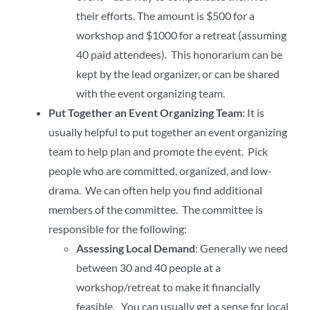
their efforts. The amount is $500 for a
workshop and $1000 for a retreat (assuming
40 paid attendees). This honorarium can be
kept by the lead organizer, or can be shared
with the event organizing team.
Put Together an Event Organizing Team
: It is
usually helpful to put together an event organizing
team to help plan and promote the event. Pick
people who are committed, organized, and low-
drama. We can often help you find additional
members of the committee. The committee is
responsible for the following:
Assessing Local Demand
: Generally we need
between 30 and 40 people at a
workshop/retreat to make it financially
feasible. You can usually get a sense for local