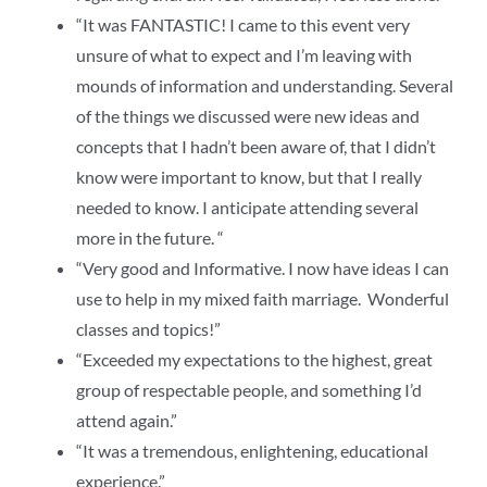
“It was FANTASTIC! I came to this event very
unsure of what to expect and I’m leaving with
mounds of information and understanding. Several
of the things we discussed were new ideas and
concepts that I hadn’t been aware of, that I didn’t
know were important to know, but that I really
needed to know. I anticipate attending several
more in the future. “
“Very good and Informative. I now have ideas I can
use to help in my mixed faith marriage. Wonderful
classes and topics!”
“Exceeded my expectations to the highest, great
group of respectable people, and something I’d
attend again.”
“It was a tremendous, enlightening, educational
experience.”