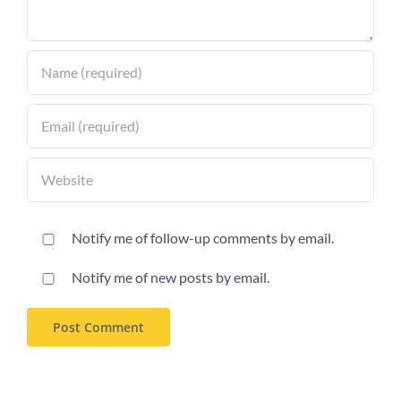
Notify me of follow-up comments by email.
Notify me of new posts by email.