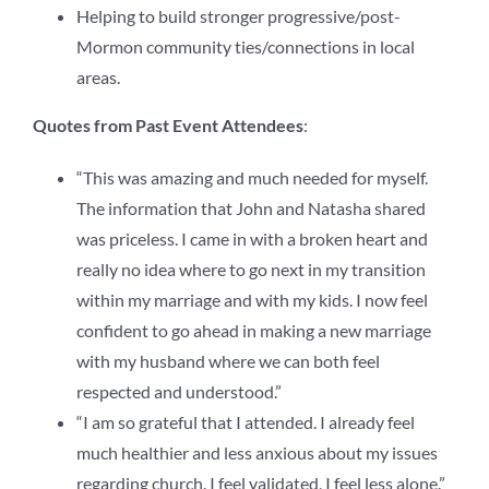
Helping to build stronger progressive/post-
Mormon community ties/connections in local
areas.
Quotes from Past Event Attendees
:
“This was amazing and much needed for myself.
The information that John and Natasha shared
was priceless. I came in with a broken heart and
really no idea where to go next in my transition
within my marriage and with my kids. I now feel
confident to go ahead in making a new marriage
with my husband where we can both feel
respected and understood.”
“I am so grateful that I attended. I already feel
much healthier and less anxious about my issues
regarding church. I feel validated, I feel less alone.”