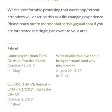
We feel comfortable promising that workshop/retreat
attendees will describe this as a life changing experience.
Please reach out to
mormonfaithcrisis@gmail.com
if you
are interested in bringing an event to your area.
Related
Launching Mormon Faith
What do/did you love about
Crisis: A Practical Guide
being Mormon? (and why
October 31, 2017
this matters)
In "Blog"
August 22, 2017
In "Blog"
053-061: THRIVE Retreat –
8/30 – 9/1/2019 in Salt Lake
City, UT
October 2, 2019
In "Blog"