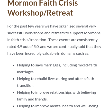
Mormon Faith Crisis
Workshop/Retreat
For the past few years we have organized several very
successful workshops and retreats to support Mormons
in faith crisis/transition. These events are consistently
rated 4.9 out of 5.0, and we are continually told that they
have been incredibly valuable in domains such as:
Helping to save marriages, including mixed-faith
marriages.
Helping to rebuild lives during and after a faith
transition.
Helping to improve relationships with believing
family and friends.
Helping to improve mental health and well-being.