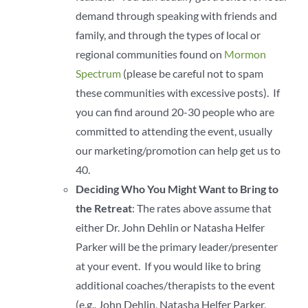
demand through speaking with friends and
family, and through the types of local or
regional communities found on
Mormon
Spectrum
(please be careful not to spam
these communities with excessive posts). If
you can find around 20-30 people who are
committed to attending the event, usually
our marketing/promotion can help get us to
40.
Deciding Who You Might Want to Bring to
the Retreat
: The rates above assume that
either Dr. John Dehlin or Natasha Helfer
Parker will be the primary leader/presenter
at your event. If you would like to bring
additional coaches/therapists to the event
(e.g., John Dehlin, Natasha Helfer Parker,