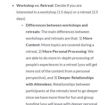
Workshop vs. Retreat
: Decide if you are
interested in a workshop (1.5 days) or a retreat (2.5
days).
Differences between workshops and
retreats
: The main differences between
workshops and retreats are that: 1)
More
Content
: More topics are covered during a
retreat, 2)
More Personal Processing
: We
are able to do more in-depth processing of
people’s experiences in a retreat (you will get
more out of the content from a personal
perspective), and 3)
Deeper Relationships
with Attendees
: Relationships between
participants at the retreats tend to go deeper
since we have more time for fun and group
bonding (you will leave with deeper personal