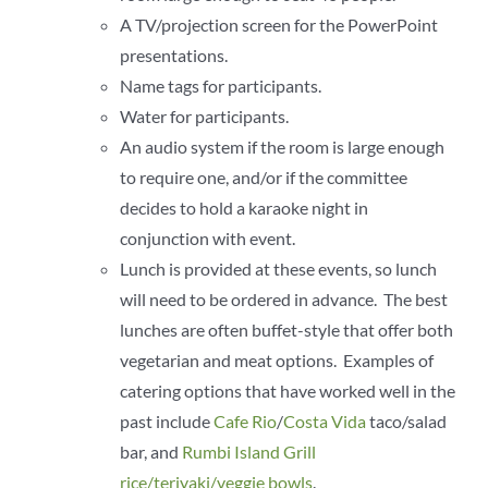
A TV/projection screen for the PowerPoint
presentations.
Name tags for participants.
Water for participants.
An audio system if the room is large enough
to require one, and/or if the committee
decides to hold a karaoke night in
conjunction with event.
Lunch is provided at these events, so lunch
will need to be ordered in advance. The best
lunches are often buffet-style that offer both
vegetarian and meat options. Examples of
catering options that have worked well in the
past include
Cafe Rio
/
Costa Vida
taco/salad
bar, and
Rumbi Island Grill
rice/teriyaki/veggie bowls
.