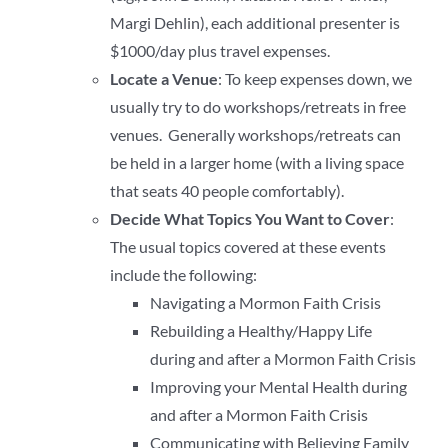
Margi Dehlin), each additional presenter is
$1000/day plus travel expenses.
Locate a Venue
: To keep expenses down, we
usually try to do workshops/retreats in free
venues. Generally workshops/retreats can
be held in a larger home (with a living space
that seats 40 people comfortably).
Decide What Topics You Want to Cover
:
The usual topics covered at these events
include the following:
Navigating a Mormon Faith Crisis
Rebuilding a Healthy/Happy Life
during and after a Mormon Faith Crisis
Improving your Mental Health during
and after a Mormon Faith Crisis
Communicating with Believing Family