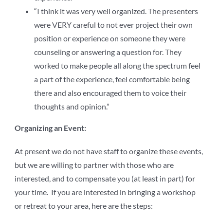
“I think it was very well organized. The presenters
were VERY careful to not ever project their own
position or experience on someone they were
counseling or answering a question for. They
worked to make people all along the spectrum feel
a part of the experience, feel comfortable being
there and also encouraged them to voice their
thoughts and opinion.”
Organizing an Event:
At present we do not have staff to organize these events,
but we are willing to partner with those who are
interested, and to compensate you (at least in part) for
your time. If you are interested in bringing a workshop
or retreat to your area, here are the steps: