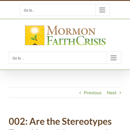
Skip
Go to...
to
content
Go to...
Previous
Next
002: Are the Stereotypes