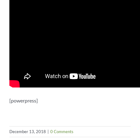
[powerpress]
December 13, 2018
|
0 Comments