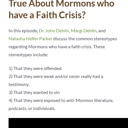
True About Mormons who
have a Faith Crisis?
In this episode,
Dr. John Dehlin
,
Margi Dehlin
, and
Natasha Helfer Parker
discuss the common stereotypes
regarding Mormons who have a faith crisis. These
stereotypes include:
1) That they were offended.
2) That they were weak and/or never really had a
testimony.
3) That they wanted to sin
4) That they were exposed to anti-Mormon literature,
podcasts, or individuals.