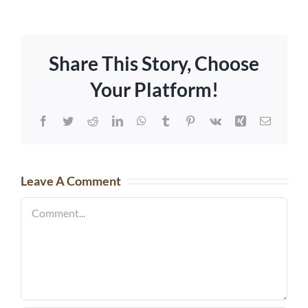
Share This Story, Choose
Your Platform!
Facebook
Twitter
Reddit
LinkedIn
WhatsApp
Tumblr
Pinterest
Vk
Xing
Email
Leave A Comment
Comment