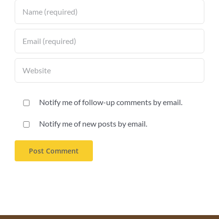
Notify me of follow-up comments by email.
Notify me of new posts by email.