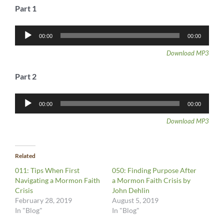
Part 1
Audio
00:00
00:00
Player
Download MP3
Part 2
Audio
00:00
00:00
Player
Download MP3
Related
011: Tips When First
050: Finding Purpose After
Navigating a Mormon Faith
a Mormon Faith Crisis by
Crisis
John Dehlin
February 28, 2019
August 5, 2019
In "Blog"
In "Blog"