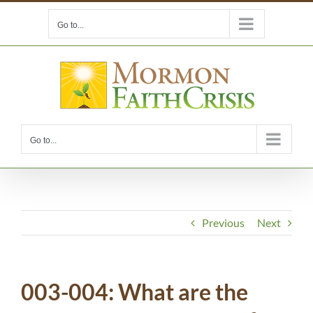
Skip
Go to...
to
content
Go to...
Previous
Next
003-004: What are the