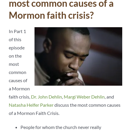
most common causes of a
Mormon faith crisis?
In Part 1
of this
episode
on the
most
common
causes of
a Mormon
faith crisis,
Dr. John Dehlin
,
Margi Weber Dehlin
, and
Natasha Helfer Parker
discuss the most common causes
of a Mormon Faith Crisis.
People for whom the church never really