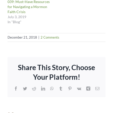
039: Must-Have Resources
for Navigating a Mormon
Faith Crisis
July 3, 2019
In "Blog"
December 21, 2018
|
2 Comments
Share This Story, Choose
Your Platform!
Facebook
Twitter
Reddit
LinkedIn
WhatsApp
Tumblr
Pinterest
Vk
Xing
Email