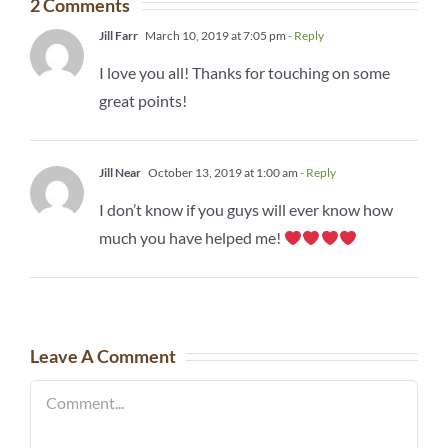
2 Comments
Jill Farr
March 10, 2019 at 7:05 pm
- Reply
I love you all! Thanks for touching on some
great points!
Jill Near
October 13, 2019 at 1:00 am
- Reply
I don’t know if you guys will ever know how
much you have helped me!
Leave A Comment
Comment