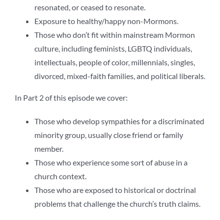
resonated, or ceased to resonate.
Exposure to healthy/happy non-Mormons.
Those who don’t fit within mainstream Mormon
culture, including feminists, LGBTQ individuals,
intellectuals, people of color, millennials, singles,
divorced, mixed-faith families, and political liberals.
In Part 2 of this episode we cover:
Those who develop sympathies for a discriminated
minority group, usually close friend or family
member.
Those who experience some sort of abuse in a
church context.
Those who are exposed to historical or doctrinal
problems that challenge the church’s truth claims.