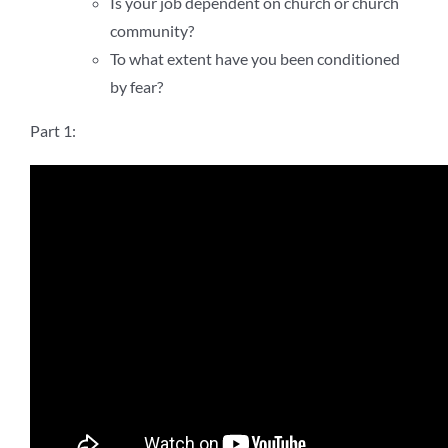
Is your job dependent on church or church
community?
To what extent have you been conditioned
by fear?
Part 1: