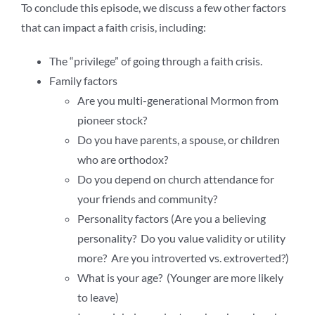
To conclude this episode, we discuss a few other factors
that can impact a faith crisis, including:
The “privilege” of going through a faith crisis.
Family factors
Are you multi-generational Mormon from
pioneer stock?
Do you have parents, a spouse, or children
who are orthodox?
Do you depend on church attendance for
your friends and community?
Personality factors (Are you a believing
personality? Do you value validity or utility
more? Are you introverted vs. extroverted?)
What is your age? (Younger are more likely
to leave)