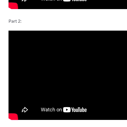
Part 2: