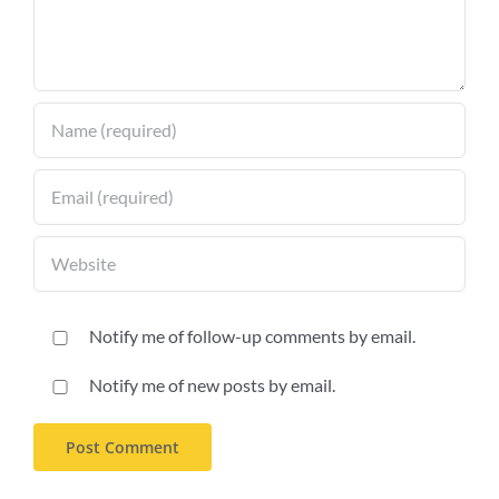
Notify me of follow-up comments by email.
Notify me of new posts by email.